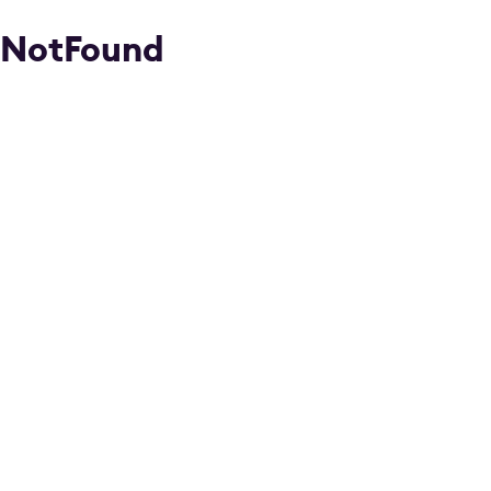
NotFound