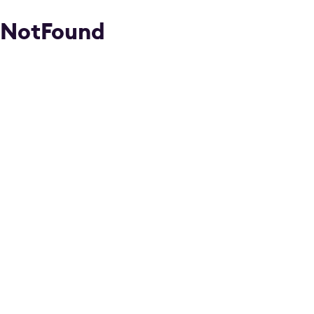
NotFound