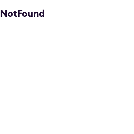
NotFound