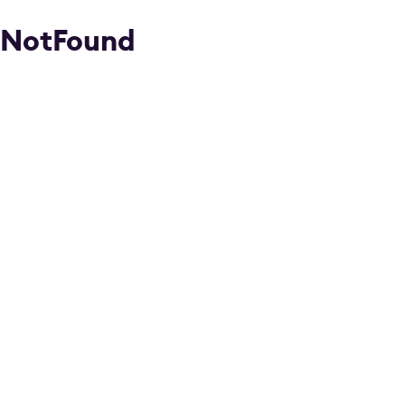
NotFound